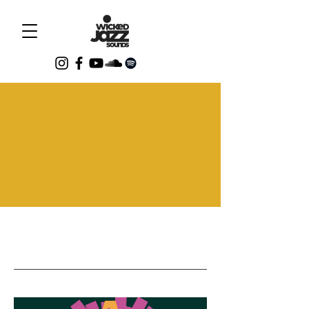
Events