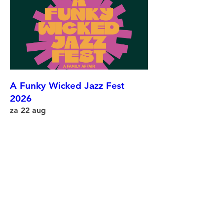
A Funky Wicked Jazz Fest
2026
za 22 aug
More info
Details
©
2002-2025
Wicked Jazz Sounds •