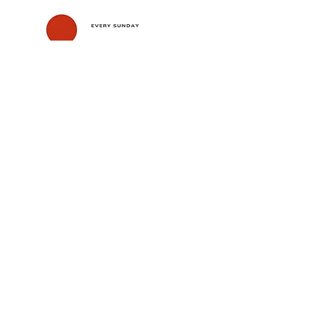
Show More
Share this event