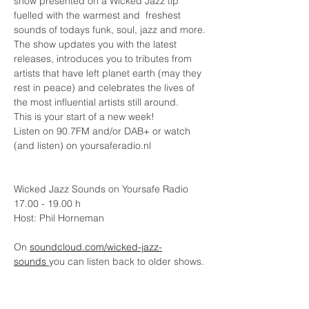
show presented on a Wicked Jazz tip 
fuelled with the warmest and  freshest 
sounds of todays funk, soul, jazz and more.
The show updates you with the latest 
releases, introduces you to tributes from 
artists that have left planet earth (may they 
rest in peace) and celebrates the lives of 
the most influential artists still around.
This is your start of a new week!
Listen on 90.7FM and/or DAB+ or watch 
(and listen) on yoursaferadio.nl 
Wicked Jazz Sounds on Yoursafe Radio
17.00 - 19.00 h
Host: Phil Horneman
On 
soundcloud.com/wicked-jazz-
sounds
you can listen back to older shows.