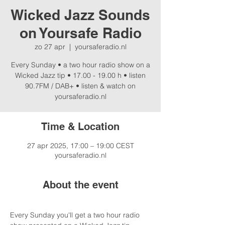
Wicked Jazz Sounds
on Yoursafe Radio
zo 27 apr
  |  
yoursaferadio.nl
Every Sunday • a two hour radio show on a
Wicked Jazz tip • 17.00 - 19.00 h • listen
90.7FM / DAB+ • listen & watch on
yoursaferadio.nl
Time & Location
27 apr 2025, 17:00 – 19:00 CEST
yoursaferadio.nl
About the event
Every Sunday you'll get a two hour radio 