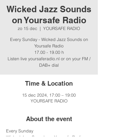
Wicked Jazz Sounds
on Yoursafe Radio
zo 15 dec
  |  
YOURSAFE RADIO
Every Sunday - Wicked Jazz Sounds on
Yoursafe Radio
17.00 - 19.00 h
Listen live yoursaferadio.nl or on your FM /
Time & Location
15 dec 2024, 17:00 – 19:00
YOURSAFE RADIO
About the event
Every Sunday