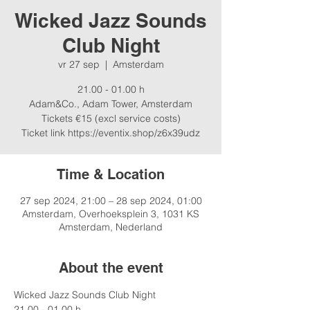
Wicked Jazz Sounds
Club Night
vr 27 sep
  |  
Amsterdam
21.00 - 01.00 h
Adam&Co., Adam Tower, Amsterdam
Tickets €15 (excl service costs)
Time & Location
27 sep 2024, 21:00 – 28 sep 2024, 01:00
Amsterdam, Overhoeksplein 3, 1031 KS
Amsterdam, Nederland
About the event
Wicked Jazz Sounds Club Night
21.00 - 01.00 h